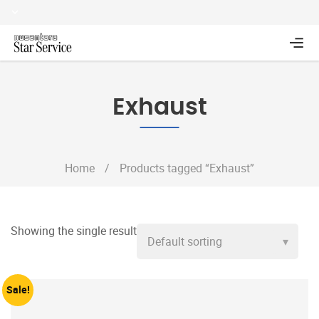
Exhaust
Home
/
Products tagged “Exhaust”
Showing the single result
Sale!