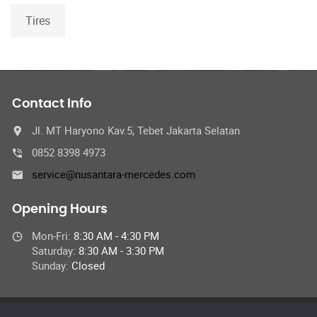
Tires
Contact Info
Jl. MT Haryono Kav.5, Tebet Jakarta Selatan
0852 8398 4973
service@nusantara-mercedes.com
Opening Hours
Mon-Fri:
8:30 AM - 4:30 PM
Saturday:
8:30 AM - 3:30 PM
Sunday:
Closed