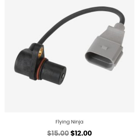
Flying Ninja
Original
Current
$
15.00
$
12.00