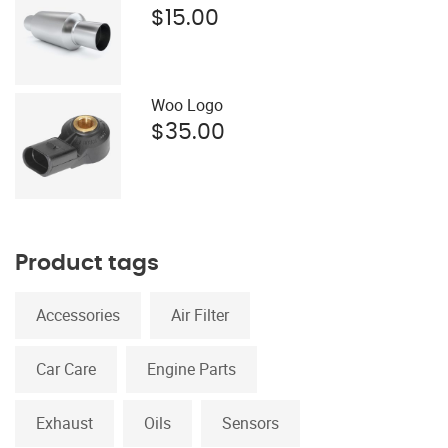
$
15.00
Woo Logo
$
35.00
Product tags
Accessories
Air Filter
Car Care
Engine Parts
Exhaust
Oils
Sensors