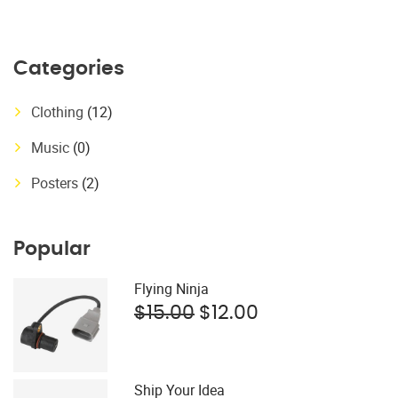
price
price
was:
is:
$15.00.
$12.00.
Categories
Clothing
(12)
Music
(0)
Posters
(2)
Popular
Flying Ninja
Original
Current
$
15.00
$
12.00
price
price
was:
is:
$15.00.
$12.00.
Ship Your Idea