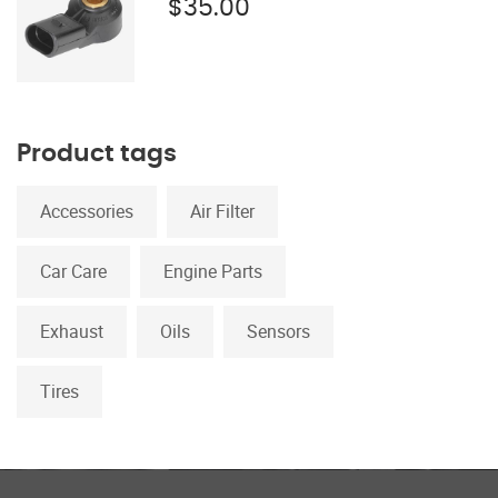
$
35.00
Product tags
Accessories
Air Filter
Car Care
Engine Parts
Exhaust
Oils
Sensors
Tires