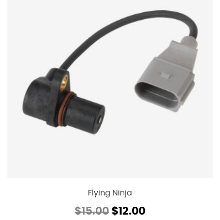
Flying Ninja
Original
Current
$
15.00
$
12.00