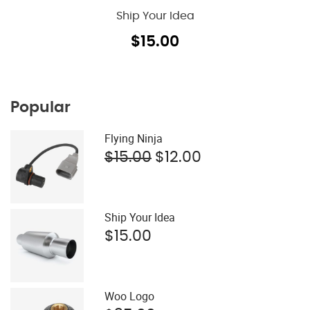
Ship Your Idea
$
15.00
Popular
Flying Ninja
Original
Current
$
15.00
$
12.00
price
price
was:
is:
$15.00.
$12.00.
Ship Your Idea
$
15.00
Woo Logo