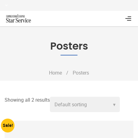
Posters
Home
/
Posters
Showing all 2 results
Sale!