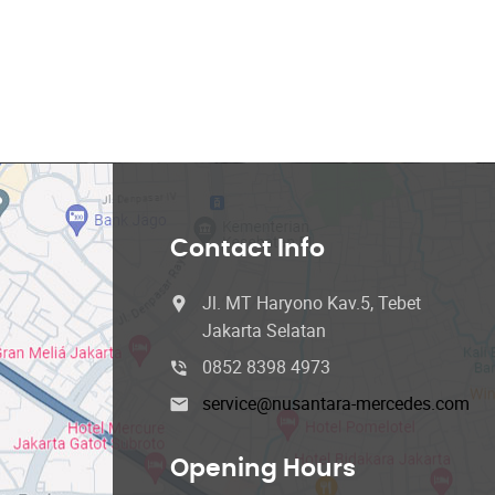
Contact Info
Jl. MT Haryono Kav.5, Tebet
Jakarta Selatan
0852 8398 4973
service@nusantara-mercedes.com
Opening Hours