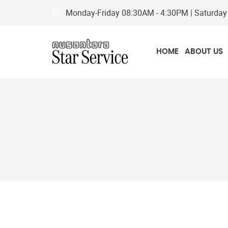
Monday-Friday
08:30AM - 4:30PM
| Saturda
HOME
ABOUT US