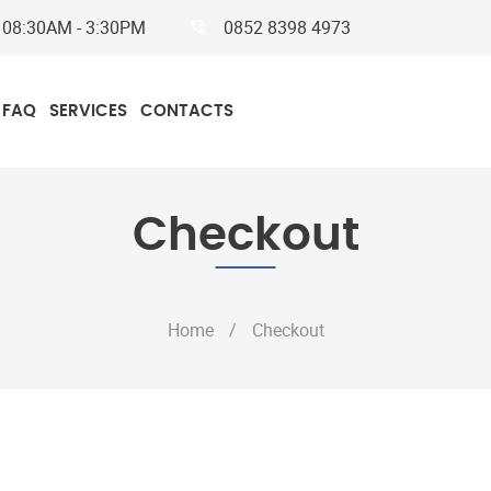
y
08:30AM - 3:30PM
0852 8398 4973
FAQ
SERVICES
CONTACTS
Checkout
Home
/
Checkout