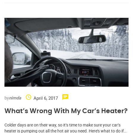
by
nimda
April 6, 2017
What’s Wrong With My Car’s Heater?
Colder days are on their way, so it’s time to make sure your car’s
heater is pumping out all the hot air you need. Here’s what to do if…