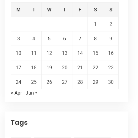
M
T
W
T
F
S
S
1
2
3
4
5
6
7
8
9
10
11
12
13
14
15
16
17
18
19
20
21
22
23
24
25
26
27
28
29
30
« Apr
Jun »
Tags