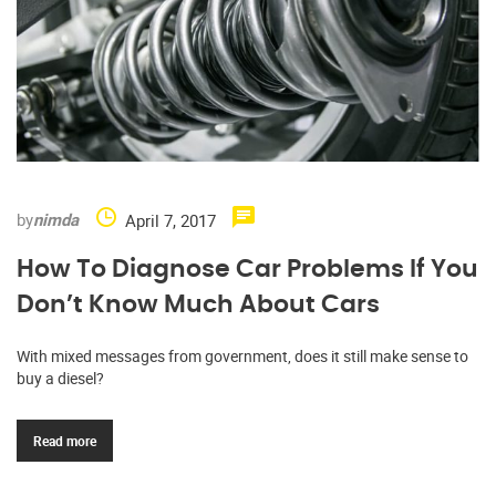
by
nimda
April 7, 2017
How To Diagnose Car Problems If You
Don’t Know Much About Cars
With mixed messages from government, does it still make sense to
buy a diesel?
Read more