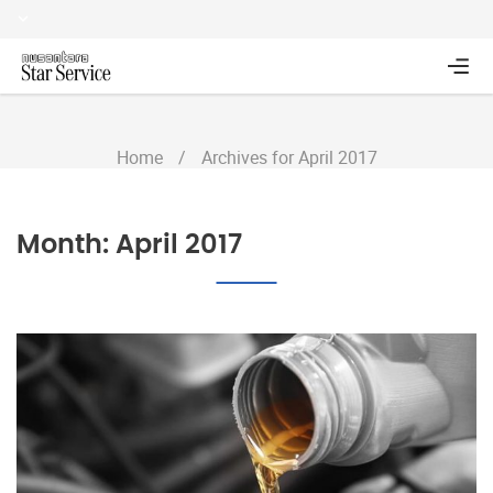
Home
/
Archives for April 2017
Month:
April 2017