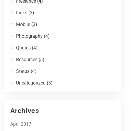
Freelance
(4)
Links
(3)
Mobile
(3)
Photography
(4)
Quotes
(4)
Resources
(5)
Status
(4)
Uncategorized
(3)
Archives
April 2017