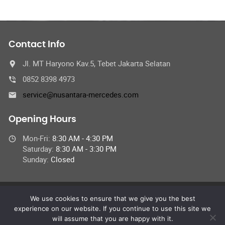
Contact Info
Jl. MT Haryono Kav.5, Tebet Jakarta Selatan
0852 8398 4973
service@nusantara-mercedes.com
Opening Hours
Mon-Fri:
8:30 AM - 4:30 PM
Saturday:
8:30 AM - 3:30 PM
Sunday:
Closed
We use cookies to ensure that we give you the best
© 2024 Nusantara StarServices,
experience on our website. If you continue to use this site we
All Rights Reserved
will assume that you are happy with it.