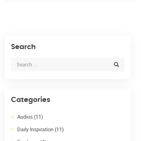
Search
Categories
Audios
(11)
Daily Inspiration
(11)