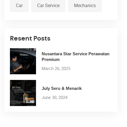
Car
Car Service
Mechanics
Resent Posts
Nusantara Star Service Perawatan
Premium
March 26, 2025
July Seru & Menarik
June 30, 2024