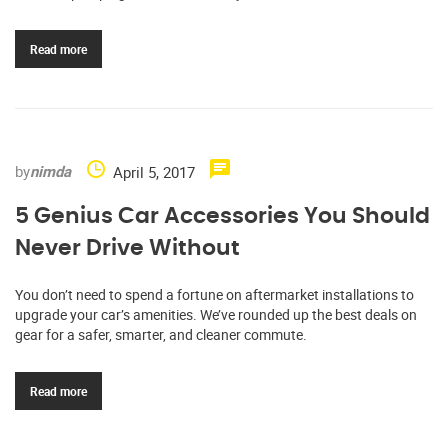
Read more
by
nimda
April 5, 2017
5 Genius Car Accessories You Should
Never Drive Without
You don’t need to spend a fortune on aftermarket installations to
upgrade your car’s amenities. We’ve rounded up the best deals on
gear for a safer, smarter, and cleaner commute.
Read more