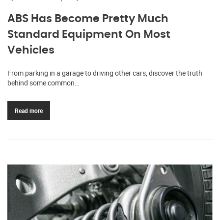
ABS Has Become Pretty Much
Standard Equipment On Most
Vehicles
From parking in a garage to driving other cars, discover the truth
behind some common…
Read more