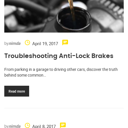
by
nimda
April 19, 2017
Troubleshooting Anti-Lock Brakes
From parking in a garage to driving other cars, discover the truth
behind some common…
Read more
by
nimda
April 8, 2017